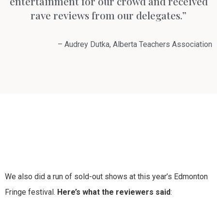
entertainment for our crowd and received
rave reviews from our delegates.”
– Audrey Dutka, Alberta Teachers Association
We also did a run of sold-out shows at this year’s Edmonton
Fringe festival.
Here’s what the reviewers said
: