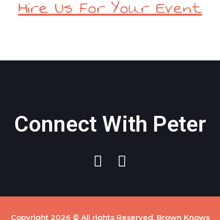
Hire Us For Your Event
Connect With Peter
Copyright 2026 © All rights Reserved. Brown Knows