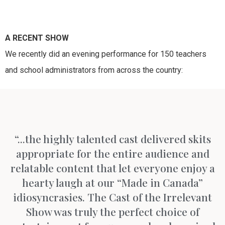
A RECENT SHOW
We recently did an evening performance for 150 teachers
and school administrators from across the country:
“...the highly talented cast delivered skits
appropriate for the entire audience and
relatable content that let everyone enjoy a
hearty laugh at our “Made in Canada”
idiosyncrasies. The Cast of the Irrelevant
Show was truly the perfect choice of