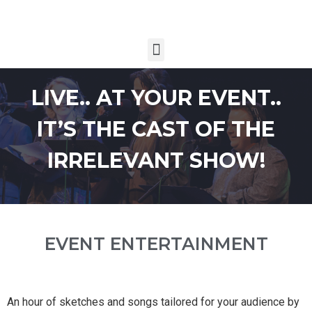
LIVE.. AT YOUR EVENT..
IT’S THE CAST OF THE
IRRELEVANT SHOW!
EVENT ENTERTAINMENT
An hour of sketches and songs tailored for your audience by