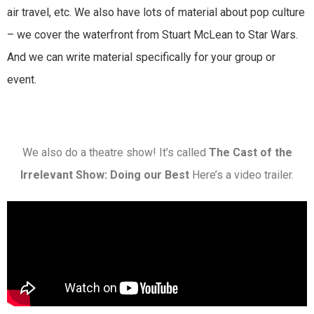
air travel, etc. We also have lots of material about pop culture
– we cover the waterfront from Stuart McLean to Star Wars.
And we can write material specifically for your group or
event.
We also do a theatre show! It’s called
The Cast of the
Irrelevant Show: Doing our Best
Here’s a video trailer.