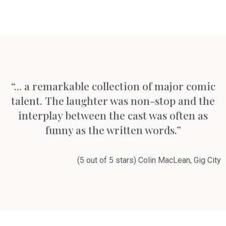
“... a remarkable collection of major comic
talent. The laughter was non-stop and the
interplay between the cast was often as
funny as the written words.”
(5 out of 5 stars) Colin MacLean, Gig City