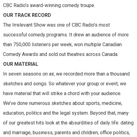
CBC Radio’s award-winning comedy troupe.
OUR TRACK RECORD
The Irrelevant Show was one of CBC Radio’s most
successful comedy programs. It drew an audience of more
than 750,000 listeners per week, won multiple Canadian
Comedy Awards and sold out theatres across Canada.
OUR MATERIAL
In seven seasons on air, we recorded more than a thousand
sketches and songs. So whatever your group or event, we
have material that will strike a chord with your audience.
We’ve done numerous sketches about sports, medicine,
education, politics and the legal system. Beyond that, many
of our greatest hits look at the absurdities of daily life: dating
and marriage, business, parents and children, office politics,