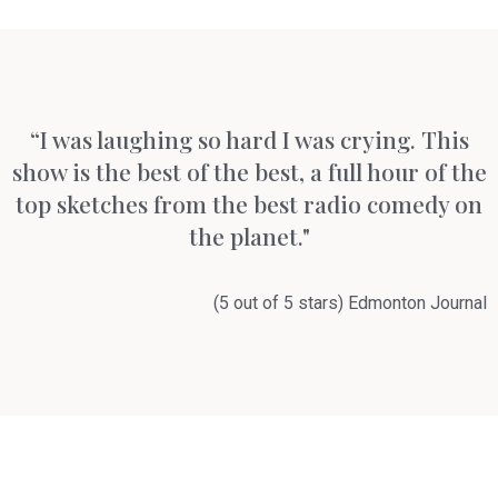
“I was laughing so hard I was crying. This
show is the best of the best, a full hour of the
top sketches from the best radio comedy on
the planet."
(5 out of 5 stars) Edmonton Journal