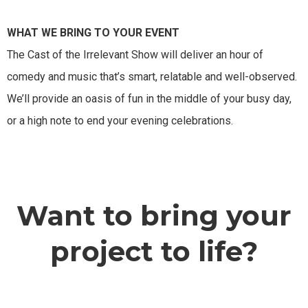
WHAT WE BRING TO YOUR EVENT
The Cast of the Irrelevant Show will deliver an hour of
comedy and music that’s smart, relatable and well-observed.
We’ll provide an oasis of fun in the middle of your busy day,
or a high note to end your evening celebrations.
Want to bring your
project to life?