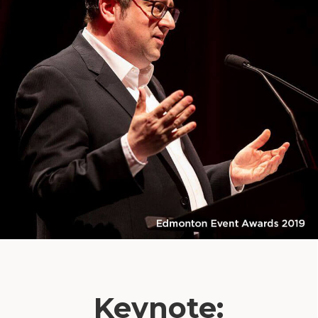
Keynote: