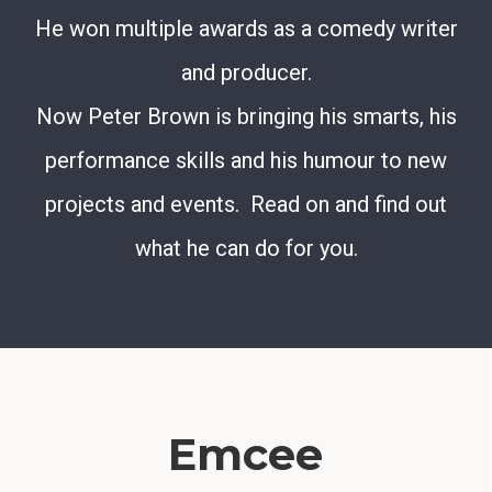
He won multiple awards as a comedy writer
and producer.
Now Peter Brown is bringing his smarts, his
performance skills and his humour to new
projects and events. Read on and find out
what he can do for you.
Emcee