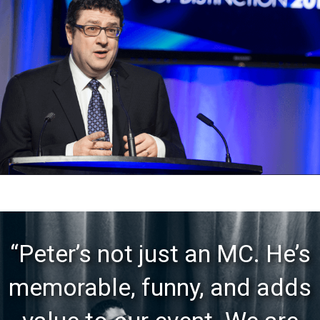
“Peter’s not just an MC. He’s
memorable, funny, and adds