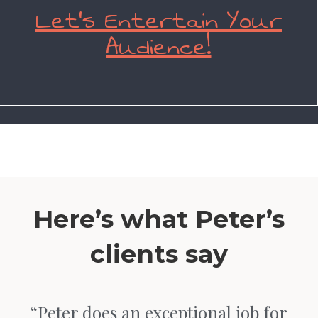
Let’s Entertain Your
Audience!
Here’s what Peter’s
clients say
“Peter does an exceptional job for