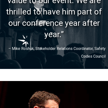
value to our event. We are
thrilled to have him part of
our conference year after
year.”
– Mike Roshuk, Stakeholder Relations Coordinator, Safety
Codes Council