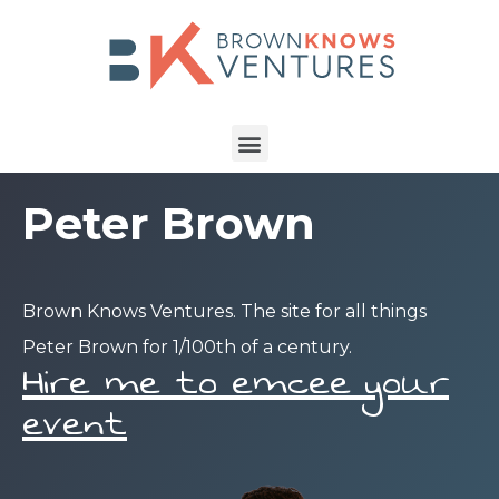
Peter Brown
Brown Knows Ventures. The site for all things
Peter Brown for 1/100th of a century.
Hire me to emcee your
event