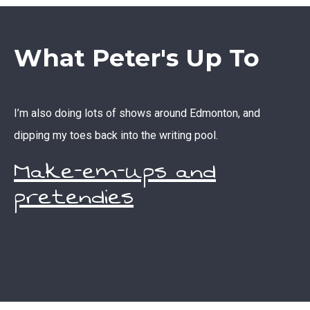
What Peter's Up To
I’m also doing lots of shows around Edmonton, and
dipping my toes back into the writing pool.
Make-em-ups and
pretendies