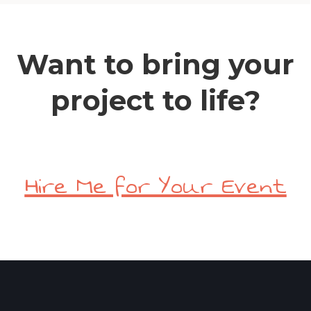
Want to bring your
project to life?
Hire Me for Your Event