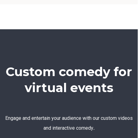
Custom comedy for
virtual events
Engage and entertain your audience with our custom videos
and interactive comedy
.