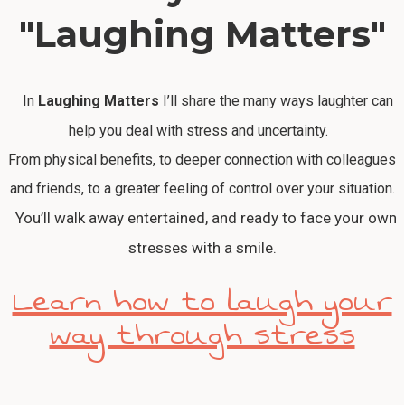
"Laughing Matters"
In
Laughing Matters
I’ll share the many ways laughter can
help you deal with stress and uncertainty.
From physical benefits, to deeper connection with colleagues
and friends, to a greater feeling of control over your situation.
You’ll walk away entertained, and ready to face your own
stresses with a smile.
Learn how to laugh your
way through stress