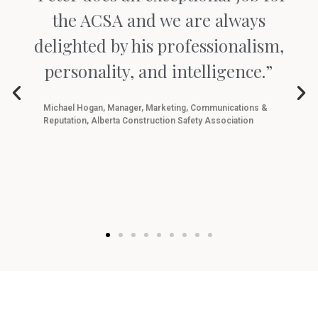
the ACSA and we are always
delighted by his professionalism,
personality, and intelligence.”
Michael Hogan, Manager, Marketing, Communications &
Reputation, Alberta Construction Safety Association