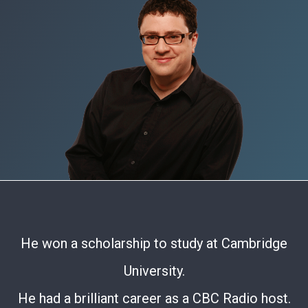
He won a scholarship to study at Cambridge
University.
He had a brilliant career as a CBC Radio host.