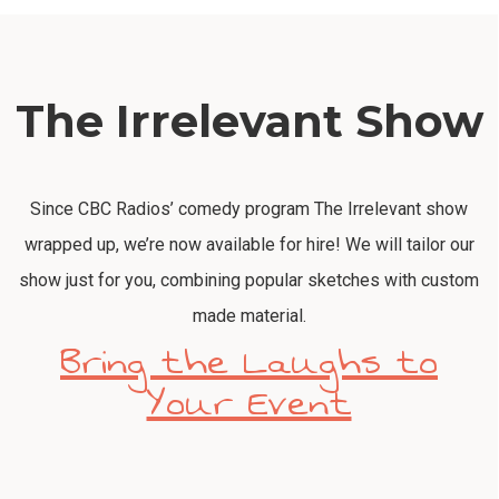
The Irrelevant Show
Since CBC Radios’ comedy program The Irrelevant show
wrapped up, we’re now available for hire! We will tailor our
show just for you, combining popular sketches with custom
made material.
Bring the Laughs to
Your Event