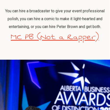
You can hire a broadcaster to give your event professional
polish, you can hire a comic to make it light-hearted and
entertaining, or you can hire Peter Brown and get both.
MC PB (Not a Rapper)